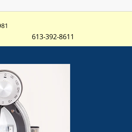
981
613-392-8611