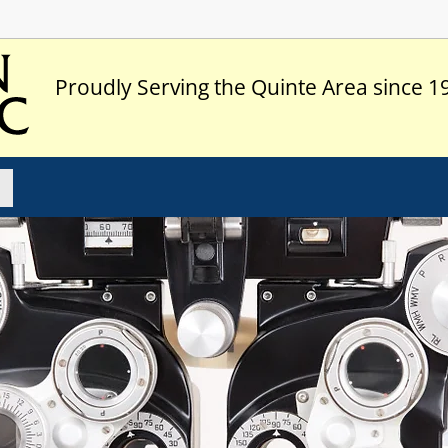
Proudly Serving the Quinte Area since 1